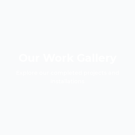
Our Work Gallery
Explore our completed projects and
installations