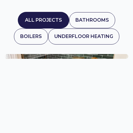
ALL PROJECTS
BATHROOMS
BOILERS
UNDERFLOOR HEATING