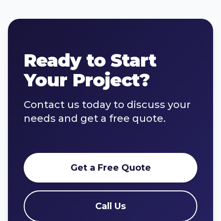
Ready to Start
Your Project?
Contact us today to discuss your
needs and get a free quote.
Get a Free Quote
Call Us